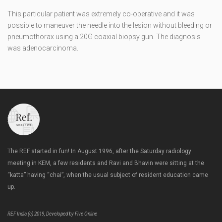
This particular patient was extremely co-operative and it was
possible to maneuver the needle into the lesion without bleeding or
pneumothorax using a 20G coaxial biopsy gun. The diagnosis
was adenocarcinoma.
The REF started in fun! In August 1996, after the Saturday radiology
meeting in KEM, a few residents and Ravi and Bhavin were sitting at the
“katta” having “chai”, when the usual subject of resident education came
up.
REF India (c) 2019, Developed by Five Online