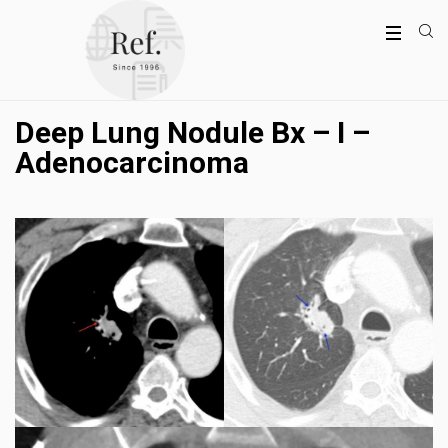
Deep Lung Nodule Bx – I –
Adenocarcinoma