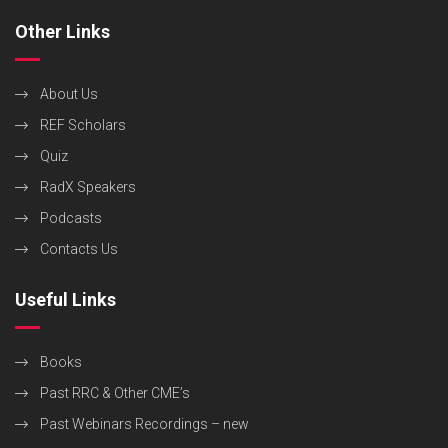
Other Links
About Us
REF Scholars
Quiz
RadX Speakers
Podcasts
Contacts Us
Useful Links
Books
Past RRC & Other CME’s
Past Webinars Recordings – new