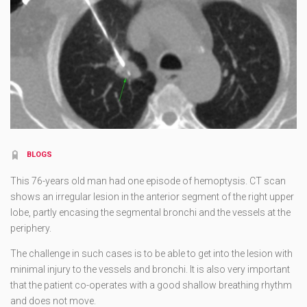
BLOGS
This 76-years old man had one episode of hemoptysis. CT scan
shows an irregular lesion in the anterior segment of the right upper
lobe, partly encasing the segmental bronchi and the vessels at the
periphery.
The challenge in such cases is to be able to get into the lesion with
minimal injury to the vessels and bronchi. It is also very important
that the patient co-operates with a good shallow breathing rhythm
and does not move.