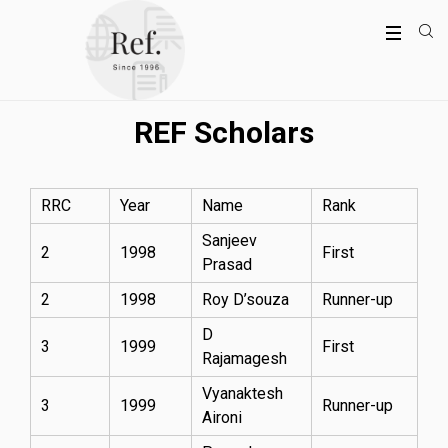
REF Scholars
RRC
Year
Name
Rank
Sanjeev
2
1998
First
Prasad
2
1998
Roy D’souza
Runner-up
D
3
1999
First
Rajamagesh
Vyanaktesh
3
1999
Runner-up
Aironi