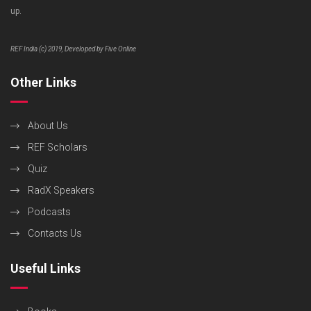
up.
REF India (c) 2019, Developed by Five Online
Other Links
About Us
REF Scholars
Quiz
RadX Speakers
Podcasts
Contacts Us
Useful Links