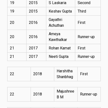
19
2015
S Laskaria
Second
19
2015
Keshav Gupta
Third
Gayathri
20
2016
First
Achuthan
Ameya
20
2016
Runner-up
Kawthalkar
21
2017
Rohan Kamat
First
21
2017
Neeti Gupta
Runner-up
Harshitha
22
2018
First
Shanbhag
Majushree
22
2018
Runner-up
B M