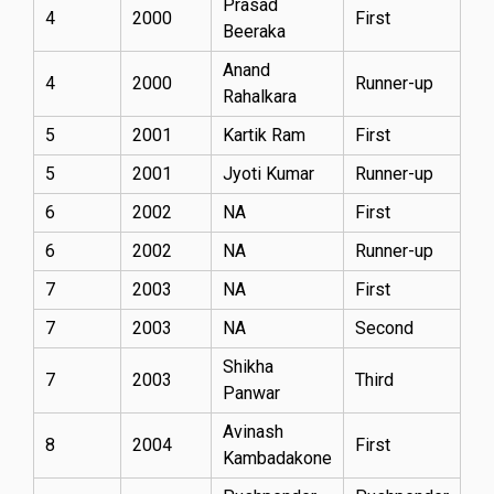
Prasad
4
2000
First
Beeraka
Anand
4
2000
Runner-up
Rahalkara
5
2001
Kartik Ram
First
5
2001
Jyoti Kumar
Runner-up
6
2002
NA
First
6
2002
NA
Runner-up
7
2003
NA
First
7
2003
NA
Second
Shikha
7
2003
Third
Panwar
Avinash
8
2004
First
Kambadakone