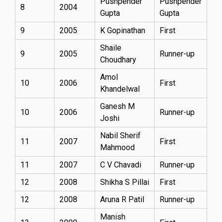
Pushpender
Pushpender
8
2004
Gupta
Gupta
9
2005
K Gopinathan
First
Shaile
9
2005
Runner-up
Choudhary
Amol
10
2006
First
Khandelwal
Ganesh M
10
2006
Runner-up
Joshi
Nabil Sherif
11
2007
First
Mahmood
11
2007
C V Chavadi
Runner-up
12
2008
Shikha S Pillai
First
12
2008
Aruna R Patil
Runner-up
Manish