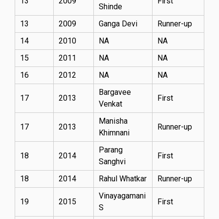
13
2009
First
Shinde
13
2009
Ganga Devi
Runner-up
14
2010
NA
NA
15
2011
NA
NA
16
2012
NA
NA
Bargavee
17
2013
First
Venkat
Manisha
17
2013
Runner-up
Khimnani
Parang
18
2014
First
Sanghvi
18
2014
Rahul Whatkar
Runner-up
Vinayagamani
19
2015
First
S