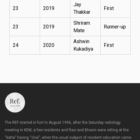
Jay
23
2019
First
Thakkar
Shriram
23
2019
Runner-up
Mate
Ashwin
24
2020
First
Kukadiya
The REF started in fun! In August 1996, after the Saturday radiology
meeting in KEM, a few residents and Ravi and Bhavin were sitting at the
“katta” having “chai”, when the usual subject of resident education came