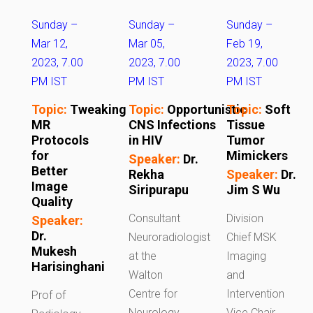
Sunday –
Sunday –
Sunday –
Mar 12,
Mar 05,
Feb 19,
2023, 7.00
2023, 7.00
2023, 7.00
PM IST
PM IST
PM IST
Topic:
Tweaking
Topic:
Opportunistic
Topic:
Soft
MR
CNS Infections
Tissue
Protocols
in HIV
Tumor
for
Mimickers
Speaker:
Dr.
Better
Rekha
Speaker:
Dr.
Image
Siripurapu
Jim S Wu
Quality
Consultant
Division
Speaker:
Dr.
Neuroradiologist
Chief MSK
Mukesh
at the
Imaging
Harisinghani
Walton
and
Centre for
Intervention
Prof of
Neurology
Vice Chair