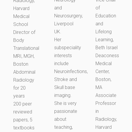
Radiology,
and
of
Harvard
Neurosurgery,
Education
Medical
Liverpool
and
School
UK.
Lifelong
Director of
Her
Learning,
Body
subspeciality
Beth Israel
Translational
interests
Deaconess
MRI, MGH,
include
Medical
Boston
Neuroinfections,
Center,
Abdominal
Stroke and
Boston,
Radiology
Skull base
MA
for 20
imaging.
Associate
years
She is very
Professor
200 peer
passionate
in
reviewed
about
Radiology,
papers, 5
teaching,
Harvard
textbooks