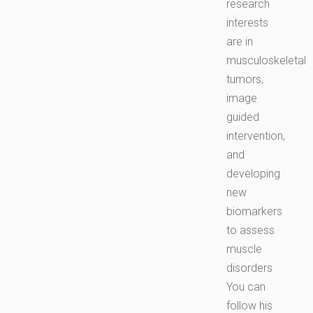
research
interests
are in
musculoskeletal
tumors,
image
guided
intervention,
and
developing
new
biomarkers
to assess
muscle
disorders
You can
follow his