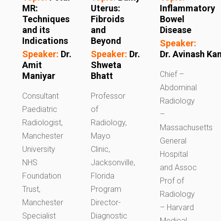
MR:
Uterus:
Inflammatory
Techniques
Fibroids
Bowel
and its
and
Disease
Indications
Beyond
Speaker:
Speaker:
Dr.
Speaker:
Dr.
Dr. Avinash K
Amit
Shweta
Chief –
Maniyar
Bhatt
Abdominal
Consultant
Professor
Radiology
Paediatric
of
–
Radiologist,
Radiology,
Massachusetts
Manchester
Mayo
General
University
Clinic,
Hospital
NHS
Jacksonville,
and Assoc
Foundation
Florida
Prof of
Trust,
Program
Radiology
Manchester
Director-
– Harvard
Specialist
Diagnostic
Medical