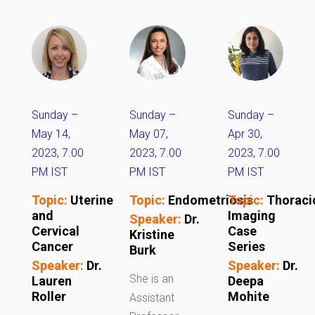
Sunday –
Sunday –
Sunday –
May 14,
May 07,
Apr 30,
2023, 7.00
2023, 7.00
2023, 7.00
PM IST
PM IST
PM IST
Topic:
Uterine
Topic:
Endometriosis
Topic:
Thoraci
and
Imaging
Speaker:
Dr.
Cervical
Case
Kristine
Cancer
Series
Burk
Speaker:
Dr.
Speaker:
Dr.
She is an
Lauren
Deepa
Roller
Mohite
Assistant