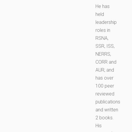
He has
held
leadership
roles in
RSNA,
SSR, ISS,
NERRS,
CORR and
AUR; and
has over
100 peer
reviewed
publications
and written
2 books.
His