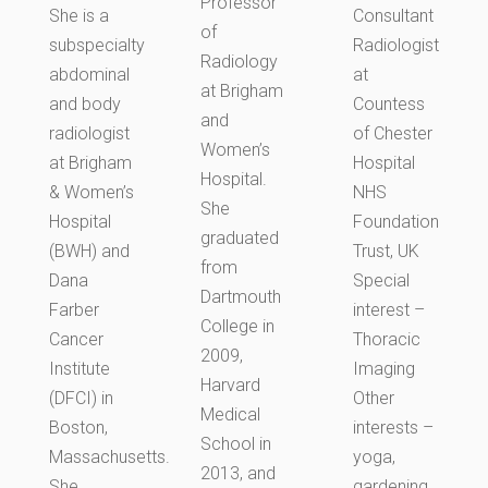
Professor
She is a
Consultant
of
subspecialty
Radiologist
Radiology
abdominal
at
at Brigham
and body
Countess
and
radiologist
of Chester
Women’s
at Brigham
Hospital
Hospital.
& Women’s
NHS
She
Hospital
Foundation
graduated
(BWH) and
Trust, UK
from
Dana
Special
Dartmouth
Farber
interest –
College in
Cancer
Thoracic
2009,
Institute
Imaging
Harvard
(DFCI) in
Other
Medical
Boston,
interests –
School in
Massachusetts.
yoga,
2013, and
She
gardening,