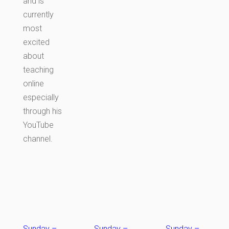
and is
currently
most
excited
about
teaching
online
especially
through his
YouTube
channel.
Sunday
–
Sunday
–
Sunday
–