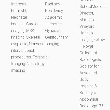
Interests:
Radilogy
SchoolMedical
Fetal MR,
Residency
Director,
Neonatal
Academic
Martha’s
imaging, Cardiac
Interest –
Vineyard
imaging, MSK
Gynec &
Hospital
imaging, Skeletal
Genitourinary
ImagingFellow
dysplasia, Nonvascular
Imaging.
– Royal
interventional
College of
procedures, Forensic
Radiologists,
Imaging, Neurology
Society for
Imaging
Advanced
Body
Imaging &
Society of
Abdominal
Radiology176