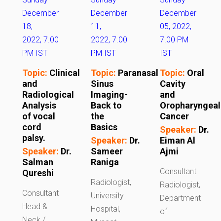
December
December
December
18,
11,
05, 2022,
2022, 7.00
2022, 7.00
7.00 PM
PM IST
PM IST
IST
Topic:
Clinical
Topic:
Paranasal
Topic:
Oral
and
Sinus
Cavity
Radiological
Imaging-
and
Analysis
Back to
Oropharyngeal
of vocal
the
Cancer
cord
Basics
Speaker:
Dr.
palsy.
Speaker:
Dr.
Eiman Al
Speaker:
Dr.
Sameer
Ajmi
Salman
Raniga
Consultant
Qureshi
Radiologist,
Radiologist,
Consultant
University
Department
Head &
Hospital,
of
Neck /