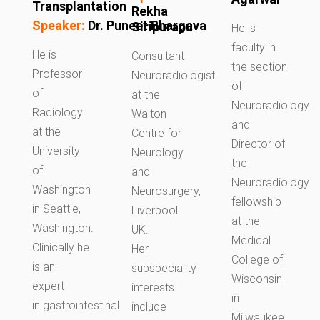
Transplantation
Rekha
Speaker:
Dr.
Puneet
Bhargava
Siripurapu
He is
faculty in
He is
Consultant
the section
Professor
Neuroradiologist
of
of
at the
Neuroradiology
Radiology
Walton
and
at the
Centre for
Director of
University
Neurology
the
of
and
Neuroradiology
Washington
Neurosurgery,
fellowship
in Seattle,
Liverpool
at the
Washington.
UK.
Medical
Clinically he
Her
College of
is an
subspeciality
Wisconsin
expert
interests
in
in gastrointestinal
include
Milwaukee