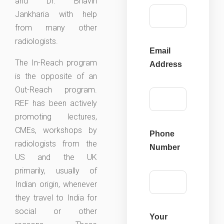
and Dr. Bhavin
Jankharia with help
from many other
radiologists.
Email
The In-Reach program
Address
is the opposite of an
Out-Reach program.
REF has been actively
promoting lectures,
CMEs, workshops by
Phone
radiologists from the
Number
US and the UK
primarily, usually of
Indian origin, whenever
they travel to India for
social or other
Your