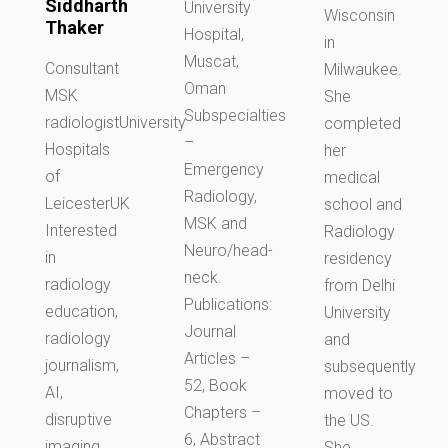
Siddharth
University
Wisconsin
Thaker
Hospital,
in
Muscat,
Consultant
Milwaukee.
Oman
MSK
She
Subspecialties
radiologistUniversity
completed
–
Hospitals
her
Emergency
of
medical
Radiology,
LeicesterUK
school and
MSK and
Interested
Radiology
Neuro/head-
in
residency
neck.
radiology
from Delhi
Publications:
education,
University
Journal
radiology
and
Articles –
journalism,
subsequently
52, Book
AI,
moved to
Chapters –
disruptive
the US.
6, Abstract
imaging
She