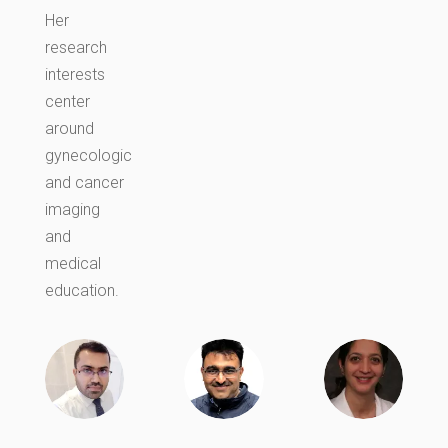
Her
research
interests
center
around
gynecologic
and cancer
imaging
and
medical
education.