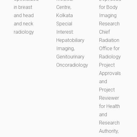
in breast
Centre,
for Body
and head
Kolkata
Imaging
and neck
Special
Research
radiology
Interest:
Chief
Hepatobiliary
Radiation
Imaging,
Office for
Genitourinary
Radiology
Oncoradiology
Project
Approvals
and
Project
Reviewer
for Health
and
Research
Authority,