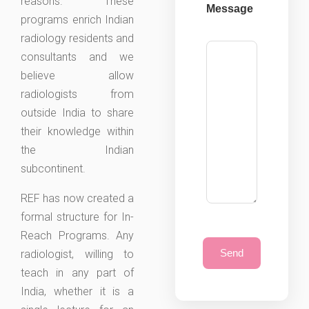
reasons. These
Message
programs enrich Indian
radiology residents and
consultants and we
believe allow
radiologists from
outside India to share
their knowledge within
the Indian
subcontinent.
REF has now created a
formal structure for In-
Reach Programs. Any
radiologist, willing to
teach in any part of
India, whether it is a