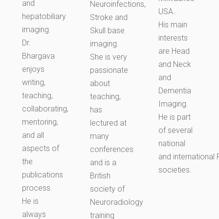
and
Neuroinfections,
USA.
hepatobiliary
Stroke and
His main
imaging.
Skull base
interests
Dr.
imaging.
are Head
Bhargava
She is very
and Neck
enjoys
passionate
and
writing,
about
Dementia
teaching,
teaching,
Imaging.
collaborating,
has
He is part
mentoring,
lectured at
of several
and all
many
national
aspects of
conferences
and
international
R
the
and is a
societies.
publications
British
process.
society of
He is
Neuroradiology
always
training