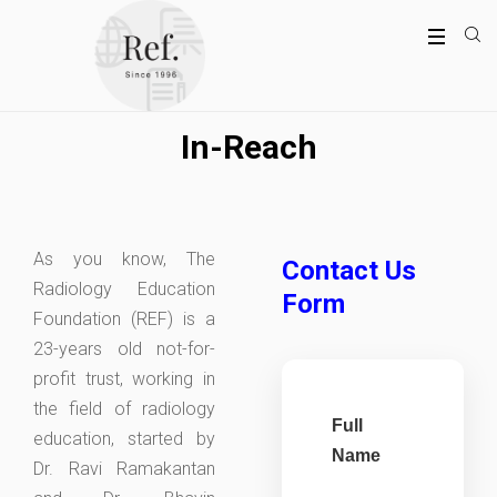
In-Reach
As you know, The
Contact Us
Radiology Education
Form
Foundation (REF) is a
23-years old not-for-
profit trust, working in
the field of radiology
Full
education, started by
Name
Dr. Ravi Ramakantan