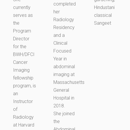
completed
currently
Hindustani
her
serves as
classical
Radiology
the
Sangeet
Residency
Program
and a
Director
Clinical
for the
Focused
BWH/DFCI
Year in
Cancer
abdominal
Imaging
imaging at
fellowship
Massachusetts
program, is
General
an
Hospital in
Instructor
2018.
of
She joined
Radiology
the
at Harvard
Abdominal