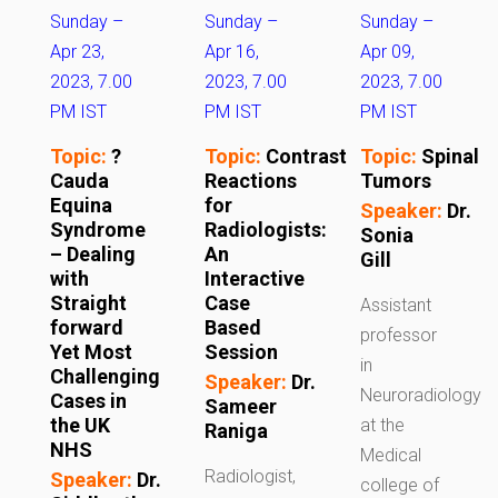
Sunday –
Sunday –
Sunday –
Apr 23,
Apr 16,
Apr 09,
2023, 7.00
2023, 7.00
2023, 7.00
PM IST
PM IST
PM IST
Topic:
?
Topic:
Contrast
Topic:
Spinal
Cauda
Reactions
Tumors
Equina
for
Speaker:
Dr.
Syndrome
Radiologists:
Sonia
– Dealing
An
Gill
with
Interactive
Straight
Case
Assistant
forward
Based
professor
Yet Most
Session
in
Challenging
Speaker:
Dr.
Neuroradiology
Cases in
Sameer
the UK
at the
Raniga
NHS
Medical
Radiologist,
Speaker:
Dr.
college of