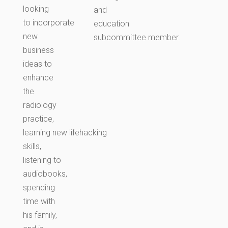
looking
and
to incorporate
education
new
subcommittee member.
business
ideas to
enhance
the
radiology
practice,
learning new lifehacking
skills,
listening to
audiobooks,
spending
time with
his family,