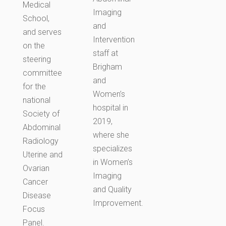
Medical
Imaging
School,
and
and serves
Intervention
on the
staff at
steering
Brigham
committee
and
for the
Women’s
national
hospital in
Society of
2019,
Abdominal
where she
Radiology
specializes
Uterine and
in Women’s
Ovarian
Imaging
Cancer
and Quality
Disease
Improvement.
Focus
Panel.