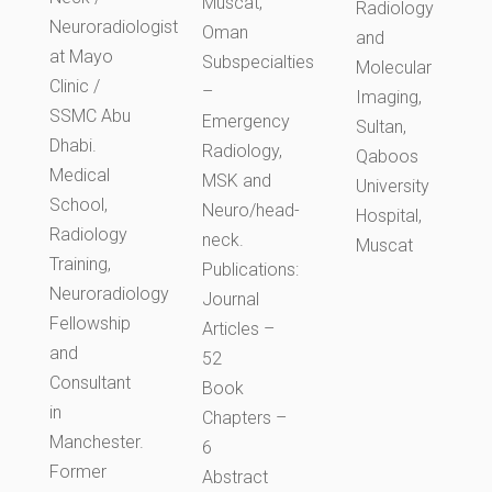
Muscat,
Radiology
Neuroradiologist
Oman
and
at Mayo
Subspecialties
Molecular
Clinic /
–
Imaging,
SSMC Abu
Emergency
Sultan,
Dhabi.
Radiology,
Qaboos
Medical
MSK and
University
School,
Neuro/head-
Hospital,
Radiology
neck.
Muscat
Training,
Publications:
Neuroradiology
Journal
Fellowship
Articles –
and
52
Consultant
Book
in
Chapters –
Manchester.
6
Former
Abstract