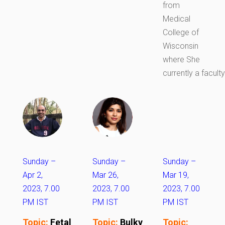
from
Medical
College of
Wisconsin
where She
currently a faculty
Sunday –
Sunday –
Sunday –
Apr 2,
Mar 26,
Mar 19,
2023, 7.00
2023, 7.00
2023, 7.00
PM IST
PM IST
PM IST
Topic:
Fetal
Topic:
Bulky
Topic: