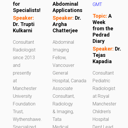
for
Abdominal
GMT
Specialists!
Applications
Topic:
A
Speaker:
Speaker:
Dr.
Week
Dr. Trupti
Argha
from the
Kulkarni
Chatterjee
Pedrad
Diary
Consultant
Abdominal
Speaker:
Dr.
Radiologist
Imaging
Tejas
since 2013
Fellow,
Kapadia
and
Vancouver
presently
General
Consultant
at
Hospital, Canada
Pediatric
Manchester
Associate
Radiologist
University
Consultant,
at Royal
Foundation
Radiology
Manchester
Trust,
& Imaging,
Children’s
Wythenshawe.
Tata
Hospital
Specialized
Medical
Dept Lead