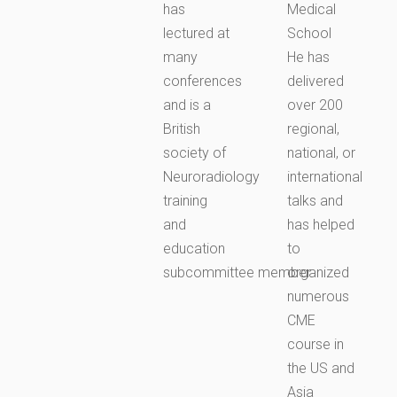
has
Medical
lectured at
School
many
He has
conferences
delivered
and is a
over 200
British
regional,
society of
national, or
Neuroradiology
international
training
talks and
and
has helped
education
to
subcommittee member.
organized
numerous
CME
course in
the US and
Asia