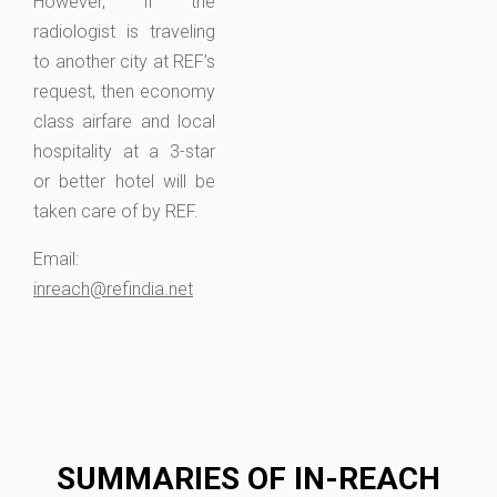
However, if the
radiologist is traveling
to another city at REF’s
request, then economy
class airfare and local
hospitality at a 3-star
or better hotel will be
taken care of by REF.
Email:
inreach@refindia.net
SUMMARIES OF IN-REACH