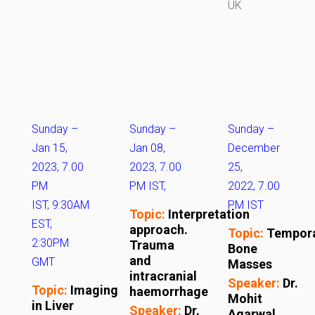
UK
Sunday –
Sunday
–
Sunday
–
Jan 15,
Jan 08,
December
2023, 7.00
2023, 7.00
25,
PM
PM IST,
2022, 7.00
IST, 9:30AM
PM IST
Topic:
Interpretation
EST,
approach.
Topic:
Tempor
2:30PM
Trauma
Bone
and
GMT
Masses
intracranial
Speaker:
Dr.
Topic:
Imaging
haemorrhage
Mohit
in Liver
Speaker:
Dr.
Agarwal