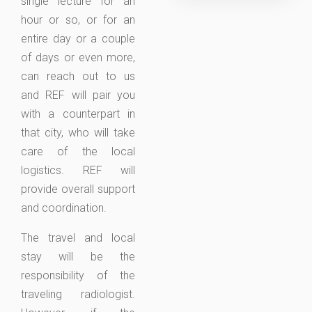
single lecture for an
hour or so, or for an
entire day or a couple
of days or even more,
can reach out to us
and REF will pair you
with a counterpart in
that city, who will take
care of the local
logistics. REF will
provide overall support
and coordination.
The travel and local
stay will be the
responsibility of the
traveling radiologist.