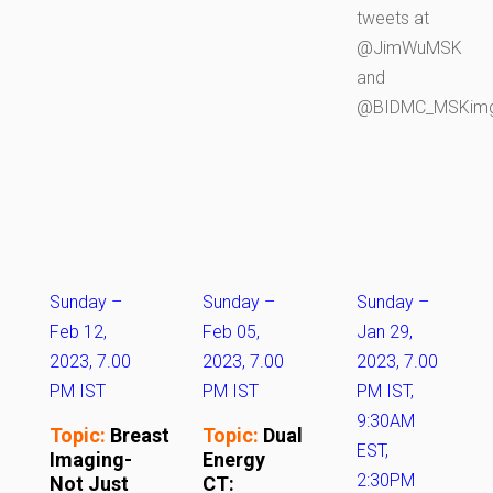
tweets at
@JimWuMSK
and
@BIDMC_MSKim
Sunday –
Sunday –
Sunday –
Feb 12,
Feb 05,
Jan 29,
2023, 7.00
2023, 7.00
2023, 7.00
PM IST
PM IST
PM IST,
9:30AM
Topic:
Breast
Topic:
Dual
EST,
Imaging-
Energy
2:30PM
Not Just
CT: