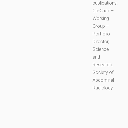
publications.
Co-Chair –
Working
Group –
Portfolio
Director,
Science
and
Research,
Society of
Abdominal
Radiology