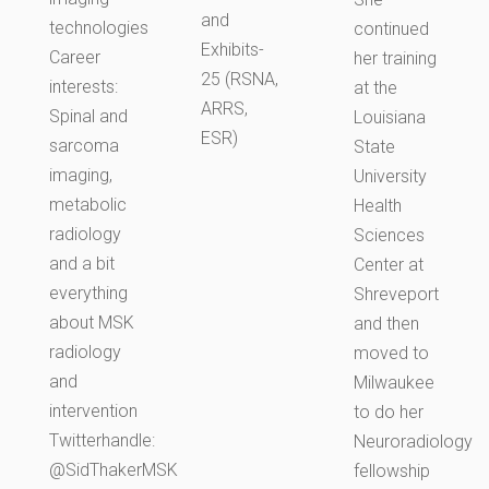
and
technologies
continued
Exhibits-
Career
her training
25 (RSNA,
interests:
at the
ARRS,
Spinal and
Louisiana
ESR)
sarcoma
State
imaging,
University
metabolic
Health
radiology
Sciences
and a bit
Center at
everything
Shreveport
about MSK
and then
radiology
moved to
and
Milwaukee
intervention
to do her
Twitterhandle:
Neuroradiology
@SidThakerMSK
fellowship