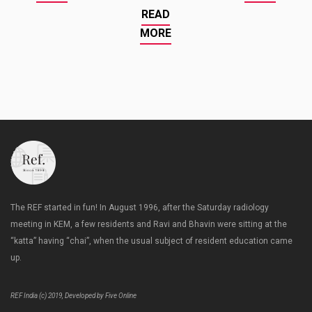
READ
MORE
The REF started in fun! In August 1996, after the Saturday radiology
meeting in KEM, a few residents and Ravi and Bhavin were sitting at the
“katta” having “chai”, when the usual subject of resident education came
up.
REF India (c) 2019, Developed by Five Online