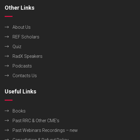
Other Links
About Us
REF Scholars
Quiz
RadX Speakers
Podcasts
Contacts Us
Useful Links
Books
Past RRC & Other CME’s
Past Webinars Recordings – new
Cancellation & Refund Policy