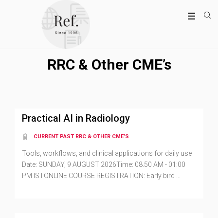
RRC & Other CME’s
Practical AI in Radiology
CURRENT PAST RRC & OTHER CME’S
Tools, workflows, and clinical applications for daily use
Date: SUNDAY, 9 AUGUST 2026Time: 08.50 AM - 01:00
PM ISTONLINE COURSE REGISTRATION: Early bird ...