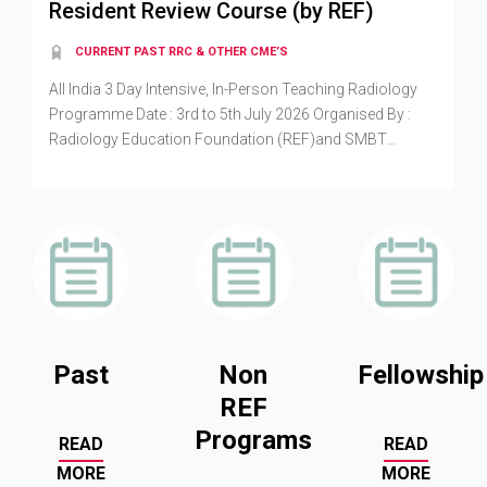
Resident Review Course (by REF)
CURRENT PAST RRC & OTHER CME’S
All India 3 Day Intensive, In-Person Teaching Radiology
Programme Date : 3rd to 5th July 2026 Organised By :
Radiology Education Foundation (REF)and SMBT...
Past
Non
Fellowship
REF
Programs
READ
READ
MORE
MORE