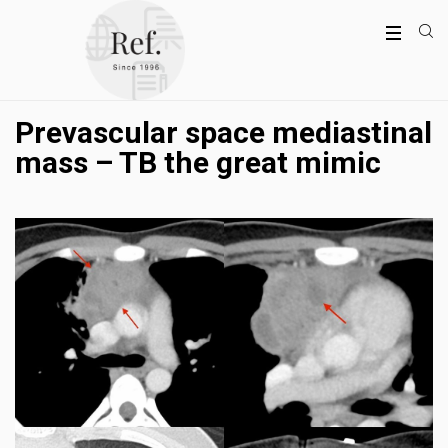
Prevascular space mediastinal
mass – TB the great mimic