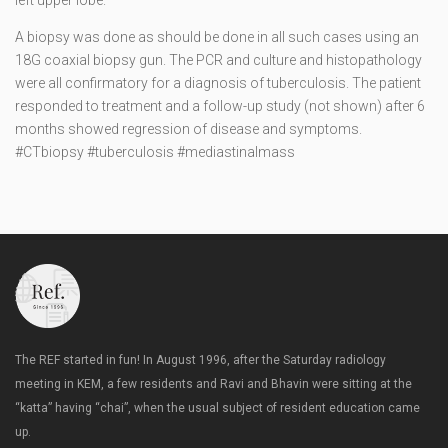
left upper lobe.
A biopsy was done as should be done in all such cases using an
18G coaxial biopsy gun. The PCR and culture and histopathology
were all confirmatory for a diagnosis of tuberculosis. The patient
responded to treatment and a follow-up study (not shown) after 6
months showed regression of disease and symptoms.
#CTbiopsy #tuberculosis #mediastinalmass
The REF started in fun! In August 1996, after the Saturday radiology
meeting in KEM, a few residents and Ravi and Bhavin were sitting at the
“katta” having “chai”, when the usual subject of resident education came
up.