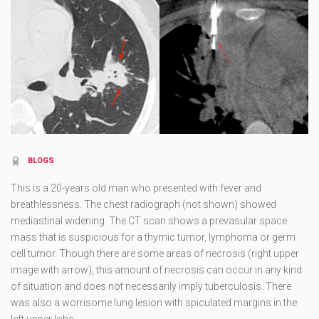
BLOGS
This is a 20-years old man who presented with fever and
breathlessness. The chest radiograph (not shown) showed
mediastinal widening. The CT scan shows a prevasular space
mass that is suspicious for a thymic tumor, lymphoma or germ
cell tumor. Though there are some areas of necrosis (right upper
image with arrow), this amount of necrosis can occur in any kind
of situation and does not necessarily imply tuberculosis. There
was also a worrisome lung lesion with spiculated margins in the