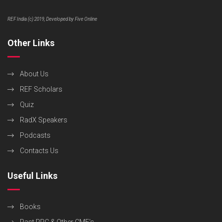
REF India (c) 2019, Developed by Five Online
Other Links
About Us
REF Scholars
Quiz
RadX Speakers
Podcasts
Contacts Us
Useful Links
Books