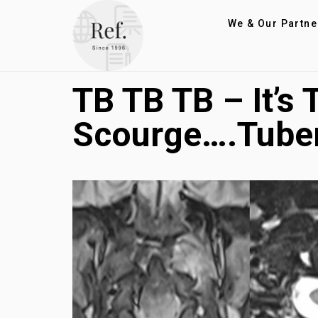
We & Our Partne
TB TB TB – It’s
Scourge….Tuber