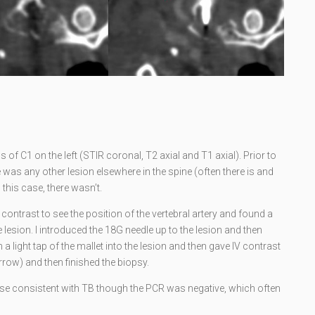
of C1 on the left (STIR coronal, T2 axial and T1 axial). Prior to
re was any other lesion elsewhere in the spine (often there is and
 this case, there wasn’t.
contrast to see the position of the vertebral artery and found a
lesion. I introduced the 18G needle up to the lesion and then
h a light tap of the mallet into the lesion and then gave IV contrast
rrow) and then finished the biopsy.
 consistent with TB though the PCR was negative, which often