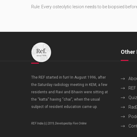
Rule: Every osteolytic lesion needs to be biopsied befor
Other 
The REF started in fun! In August 1996, after
Abo
the Saturday radiology meeting in KEM, a few
REF
residents and Ravi and Bhavin were sitting at
Quiz
the “katta” having “chai”, when the usual
subject of resident education came up.
Rad
Pod
REF India (c) 2019, Developed by Five Online
Cont