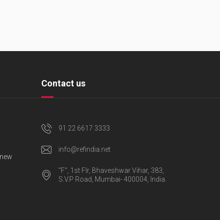
Contact us
91 22 6617 3333
info@refindia.net
 new
"F", 1st Flr, Bhaveshwar Vihar, 383,
S.V.P Road, Mumbai- 400004, India.