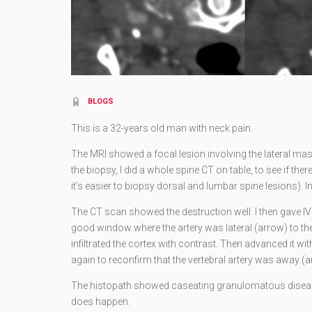
BLOGS
This is a 32-years old man with neck pain.
The MRI showed a focal lesion involving the lateral mass 
the biopsy, I did a whole spine CT on table, to see if the
it’s easier to biopsy dorsal and lumbar spine lesions). In
The CT scan showed the destruction well. I then gave IV 
good window where the artery was lateral (arrow) to the 
infiltrated the cortex with contrast. Then advanced it wit
again to reconfirm that the vertebral artery was away (a
The histopath showed caseating granulomatous disease
does happen.