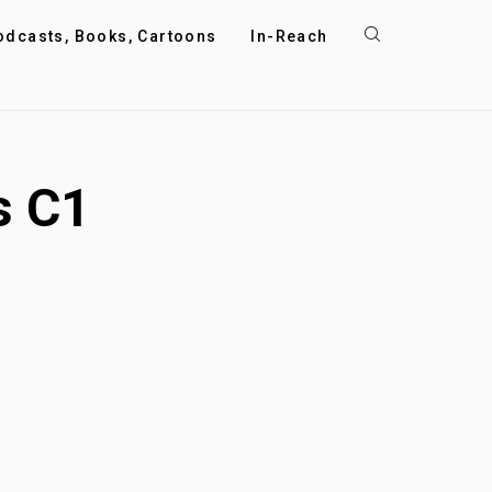
odcasts, Books, Cartoons
In-Reach
s C1