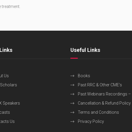
e treatment.
Links
Useful Links
ut Us
Books
 Scholars
Past RRC & Other CME’s
Past Webinars Recordings –
X Speakers
Cancellation & Refund Policy
casts
Terms and Conditions
acts Us
Privacy Policy