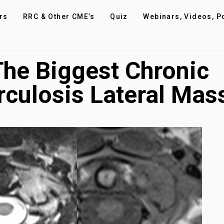
rs
RRC & Other CME’s
Quiz
Webinars, Videos, P
 The Biggest Chronic
culosis Lateral Mas