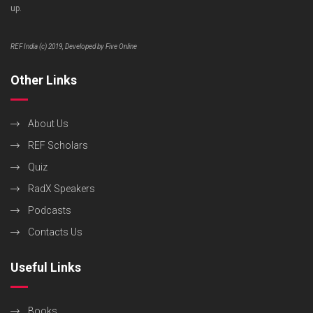
up.
REF India (c) 2019, Developed by Five Online
Other Links
About Us
REF Scholars
Quiz
RadX Speakers
Podcasts
Contacts Us
Useful Links
Books