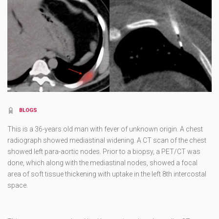
BLOGS
This is a 36-years old man with fever of unknown origin. A chest
radiograph showed mediastinal widening. A CT scan of the chest
showed left para-aortic nodes. Prior to a biopsy, a PET/CT was
done, which along with the mediastinal nodes, showed a focal
area of soft tissue thickening with uptake in the left 8th intercostal
space.