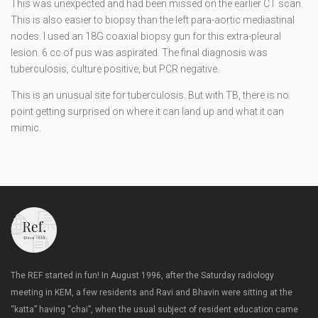
This was unexpected and had been missed on the earlier CT scan.
This is also easier to biopsy than the left para-aortic mediastinal
nodes. I used an 18G coaxial biopsy gun for this extra-pleural
lesion. 6 cc of pus was aspirated. The final diagnosis was
tuberculosis, culture positive, but PCR negative.
This is an unusual site for tuberculosis. But with TB, there is no
point getting surprised on where it can land up and what it can
mimic.
The REF started in fun! In August 1996, after the Saturday radiology
meeting in KEM, a few residents and Ravi and Bhavin were sitting at the
“katta” having “chai”, when the usual subject of resident education came