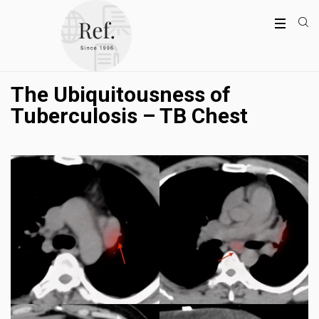
The Ubiquitousness of
Tuberculosis – TB Chest