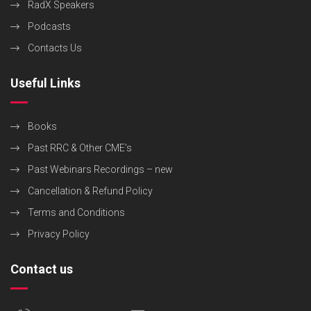
RadX Speakers
Podcasts
Contacts Us
Useful Links
Books
Past RRC & Other CME’s
Past Webinars Recordings – new
Cancellation & Refund Policy
Terms and Conditions
Privacy Policy
Contact us