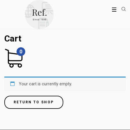
Cart
0
Your cart is currently empty.
RETURN TO SHOP