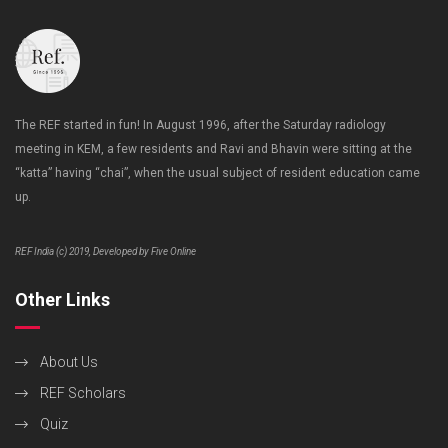
The REF started in fun! In August 1996, after the Saturday radiology
meeting in KEM, a few residents and Ravi and Bhavin were sitting at the
“katta” having “chai”, when the usual subject of resident education came
up.
REF India (c) 2019, Developed by Five Online
Other Links
About Us
REF Scholars
Quiz