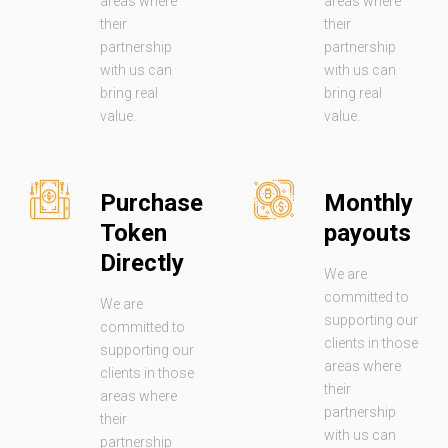
areas where
areas where
their
their
partnership
partnership
with us can
with us can
bring real
bring real
value.
value.
Purchase
Monthly
Token
payouts
Directly
We are
committed to
We are
supporting our
committed to
clients in those
supporting our
areas where
clients in those
their
areas where
partnership
their
with us can
partnership