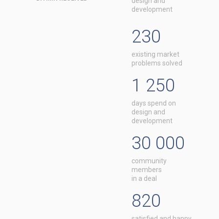
design and
development
230
existing market
problems solved
1 250
days spend on
design and
development
30 000
community
members
in a deal
820
satisfied and happy