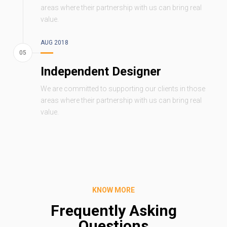
areas where their partnership with us can bring real
value.
AUG 2018
Independent Designer
We are committed to supporting our clients in those
areas where their partnership with us can bring real
value.
KNOW MORE
Frequently Asking
Questions