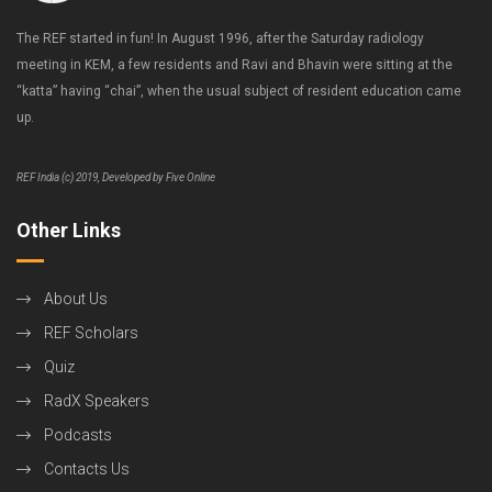
The REF started in fun! In August 1996, after the Saturday radiology
meeting in KEM, a few residents and Ravi and Bhavin were sitting at the
“katta” having “chai”, when the usual subject of resident education came
up.
REF India (c) 2019, Developed by Five Online
Other Links
About Us
REF Scholars
Quiz
RadX Speakers
Podcasts
Contacts Us