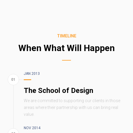
TIMELINE
When What Will Happen
JAN 2013
The School of Design
We are committed to supporting our clients in those
areas where their partnership with us can bring real
value.
NOV 2014