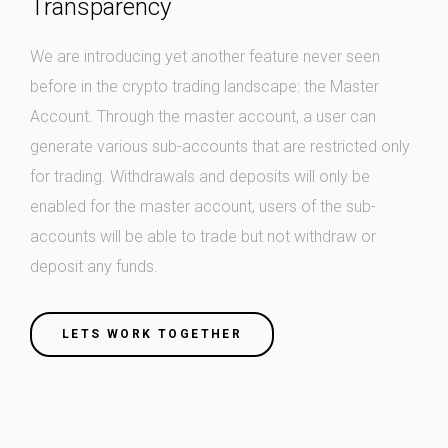
Transparency
We are introducing yet another feature never seen
before in the crypto trading landscape: the Master
Account. Through the master account, a user can
generate various sub-accounts that are restricted only
for trading. Withdrawals and deposits will only be
enabled for the master account, users of the sub-
accounts will be able to trade but not withdraw or
deposit any funds.
LETS WORK TOGETHER