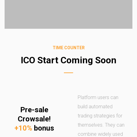
TIME COUNTER
ICO Start Coming Soon
Platform users can
build automated
Pre-sale
trading strategies for
Crowsale!
themselves. They can
+10%
bonus
combine widely used