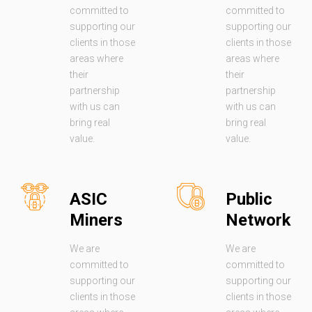
committed to
committed to
supporting our
supporting our
clients in those
clients in those
areas where
areas where
their
their
partnership
partnership
with us can
with us can
bring real
bring real
value.
value.
ASIC
Public
Miners
Network
We are
We are
committed to
committed to
supporting our
supporting our
clients in those
clients in those