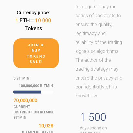
managers. They run
Currency price:
series of backtests to
1
ETH =
10 000
ensure the quality,
Tokens
legitimacy and
reliability of the trading
JOIN &
signals or algorithms.
BUY
TOKENS
The author of the
SALE!
trading strategy may
ensure the privacy and
0 BITMIN
100,000,000 BITMIN
confidentiality of his
know-how.
70,000,000
CURRENT
DISTRIBUTION BITMIN
1 500
BITMIN
10,028
days spend on
BITMIN RECEIVED