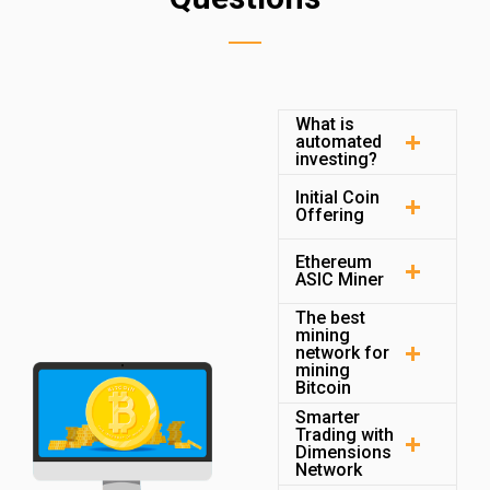
What is
automated
investing?
Initial Coin
Offering
Ethereum
ASIC Miner
The best
mining
network for
mining
Bitcoin
Smarter
Trading with
Dimensions
Network