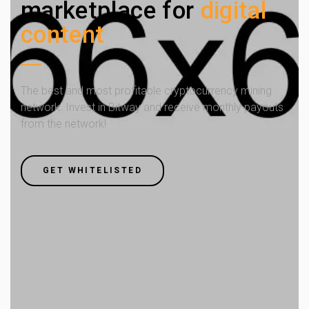
marketplace for
digital
content
The best and most profitable cryptocurrency mining
network. Invest in Bitway and receive monthly payouts
from the network!
GET WHITELISTED