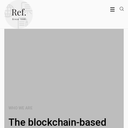
WHO WE ARE
The blockchain-based