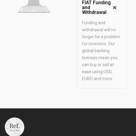
FIAT Funding
and
Withdrawal
Funding and
withdrawal will no
longer be a problem
for investors. Our
global banking
licenses mean you
can buy or sell at
ease using USD,
EURO and more.