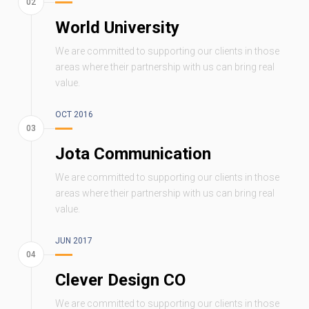
World University
We are committed to supporting our clients in those
areas where their partnership with us can bring real
value.
OCT 2016
Jota Communication
We are committed to supporting our clients in those
areas where their partnership with us can bring real
value.
JUN 2017
Clever Design CO
We are committed to supporting our clients in those