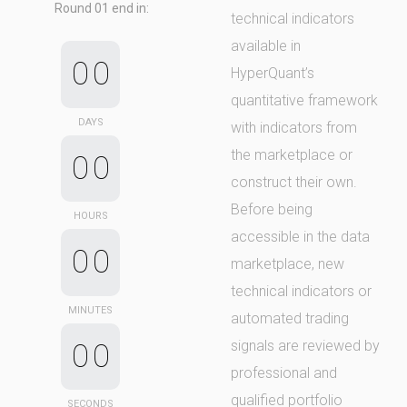
Round 01 end in:
technical indicators
available in
0
0
HyperQuant’s
quantitative framework
DAYS
with indicators from
the marketplace or
0
0
construct their own.
Before being
HOURS
accessible in the data
0
0
marketplace, new
technical indicators or
MINUTES
automated trading
signals are reviewed by
0
0
professional and
qualified portfolio
SECONDS