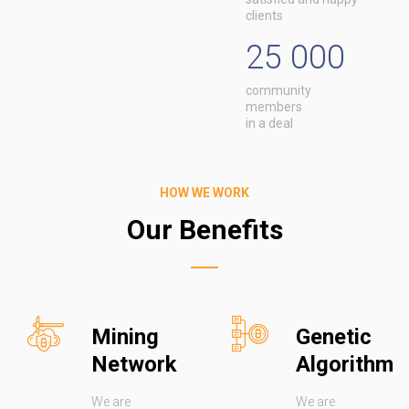
clients
25 000
community
members
in a deal
HOW WE WORK
Our Benefits
Mining
Genetic
Network
Algorithm
We are
We are