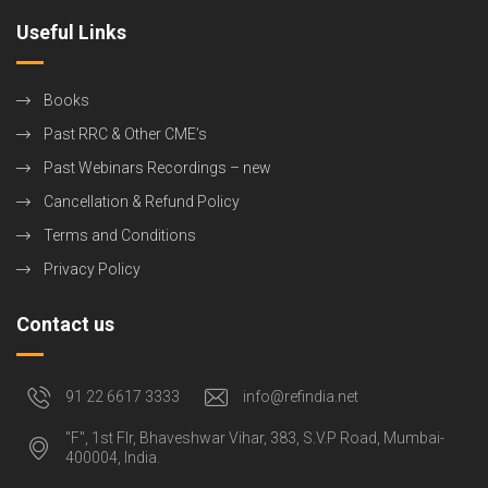
Useful Links
Books
Past RRC & Other CME’s
Past Webinars Recordings – new
Cancellation & Refund Policy
Terms and Conditions
Privacy Policy
Contact us
91 22 6617 3333
info@refindia.net
"F", 1st Flr, Bhaveshwar Vihar, 383, S.V.P Road, Mumbai-
400004, India.