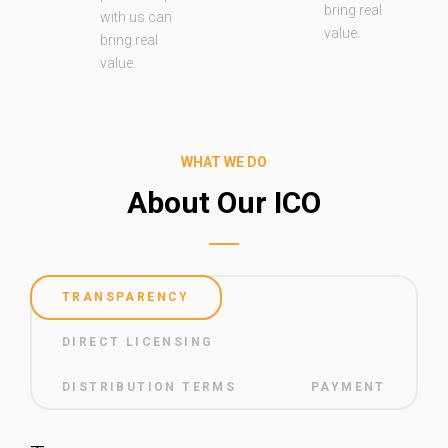
bring real
with us can
value.
bring real
value.
WHAT WE DO
About Our ICO
TRANSPARENCY
DIRECT LICENSING
DISTRIBUTION TERMS
PAYMENT