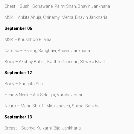
Chest – Sushil Sonawane, Palmi Shah, Bhavin Jankharia
MSK – Ankita Ahuja, Chinamy Mehta, Bhavin Jankharia
September 06
MSK – Khushboo Pilania
Cardiac – Parang Sanghavi, Bhavin Jankharia
Body – Akshay Baheti, Karthik Ganesan, Shweta Bhatt
September 12
Body – Saugata Sen
Head & Neck – Ata Siddiqui, Varsha Joshi
Neuro – Manu Shroff, Miral Jhaveri, Shilpa Sankhe
September 13
Breast – Supriya Kulkarni, Bijal Jankharia