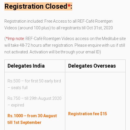
Registration Closed
*
:
Registration included: Free Access to all REF-Café Roentgen
Videos (around 100 plus) to all registrants till Oct 31st, 2020
(
*Imp note:
REF-Café Roentgen Videos access on the Meditube site
will take 48-72 hours after registration. Please enquire with us if still
not activated. Activation will be through your email ID)
Delegates India
Delegates Overseas
Rs.500 – for first 50 early bird
– seats full
Rs.750 – till 29th August 2020
– expired
Registration fee $15
Rs.1000 – from 30 August
till 1st September