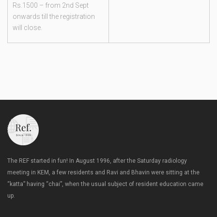
Rs.1500 – from 2nd Sept
onwards till the registration
will close.
The REF started in fun! In August 1996, after the Saturday radiology
meeting in KEM, a few residents and Ravi and Bhavin were sitting at the
“katta” having “chai”, when the usual subject of resident education came
up.