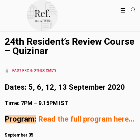
24th Resident’s Review Course
– Quizinar
PAST RRC & OTHER CME’S
Dates: 5, 6, 12, 13 September 2020
Time: 7PM – 9.15PM IST
Program:
Read the full program here..
.
September 05