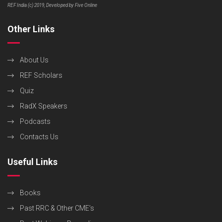
REF India (c) 2019, Developed by Five Online
Other Links
About Us
REF Scholars
Quiz
RadX Speakers
Podcasts
Contacts Us
Useful Links
Books
Past RRC & Other CME’s