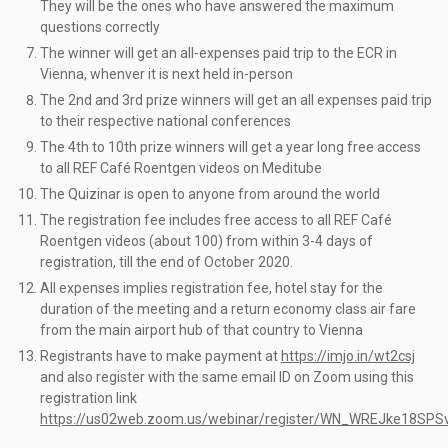
They will be the ones who have answered the maximum
questions correctly
The winner will get an all-expenses paid trip to the ECR in
Vienna, whenver it is next held in-person
The 2nd and 3rd prize winners will get an all expenses paid trip
to their respective national conferences
The 4th to 10th prize winners will get a year long free access
to all REF Café Roentgen videos on Meditube
The Quizinar is open to anyone from around the world
The registration fee includes free access to all REF Café
Roentgen videos (about 100) from within 3-4 days of
registration, till the end of October 2020.
All expenses implies registration fee, hotel stay for the
duration of the meeting and a return economy class air fare
from the main airport hub of that country to Vienna
Registrants have to make payment at
https://imjo.in/wt2csj
and also register with the same email ID on Zoom using this
registration link
https://us02web.zoom.us/webinar/register/WN_WREJke18SP