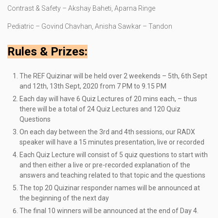
Contrast & Safety – Akshay Baheti, Aparna Ringe
Pediatric – Govind Chavhan, Anisha Sawkar – Tandon
Rules & Prizes:
The REF Quizinar will be held over 2 weekends – 5th, 6th Sept
and 12th, 13th Sept, 2020 from 7 PM to 9.15 PM
Each day will have 6 Quiz Lectures of 20 mins each, – thus
there will be a total of 24 Quiz Lectures and 120 Quiz
Questions
On each day between the 3rd and 4th sessions, our RADX
speaker will have a 15 minutes presentation, live or recorded
Each Quiz Lecture will consist of 5 quiz questions to start with
and then either a live or pre-recorded explanation of the
answers and teaching related to that topic and the questions
The top 20 Quizinar responder names will be announced at
the beginning of the next day
The final 10 winners will be announced at the end of Day 4.