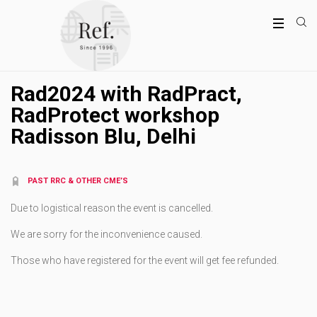
Rad2024 with RadPract,
RadProtect workshop
Radisson Blu, Delhi
PAST RRC & OTHER CME’S
Due to logistical reason the event is cancelled.
We are sorry for the inconvenience caused.
Those who have registered for the event will get fee refunded.