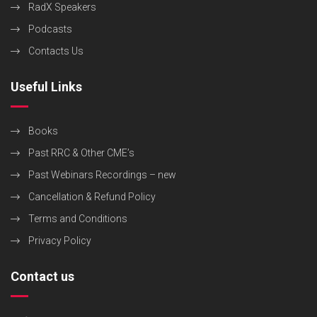
RadX Speakers
Podcasts
Contacts Us
Useful Links
Books
Past RRC & Other CME’s
Past Webinars Recordings – new
Cancellation & Refund Policy
Terms and Conditions
Privacy Policy
Contact us