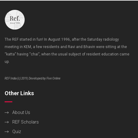
The REF started in fun! In August 1996, after the Saturday radiology
meeting in KEM, a few residents and Ravi and Bhavin were sitting at the
“katta” having “chai”, when the usual subject of resident education came
up.
REF India (c) 2019, Developed by Five Online
Other Links
About Us
REF Scholars
Quiz