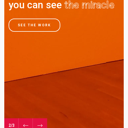
you can see
the miracle
SEE THE WORK
3/3