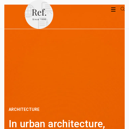
ARCHITECTURE
In urban architecture,