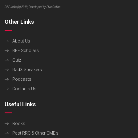
REF India (c) 2019, Developed by Five Online
Other Links
About Us
REF Scholars
Quiz
RadX Speakers
Podcasts
Contacts Us
Useful Links
Books
Past RRC & Other CME’s