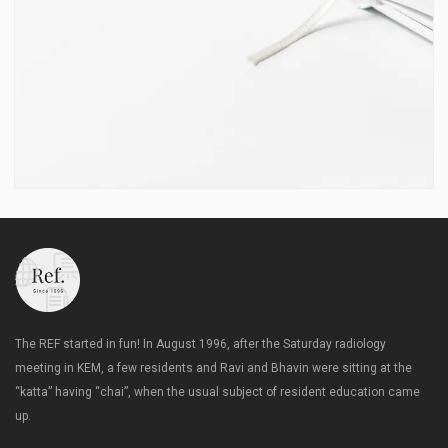
The REF started in fun! In August 1996, after the Saturday radiology
meeting in KEM, a few residents and Ravi and Bhavin were sitting at the
“katta” having “chai”, when the usual subject of resident education came
up.