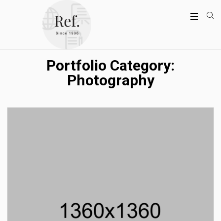
Portfolio Category:
Photography