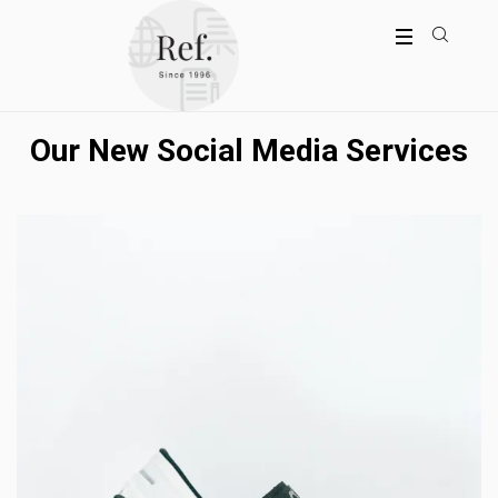
Our New Social Media Services