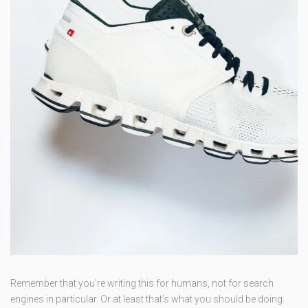
Remember that you’re writing this for humans, not for search
engines in particular. Or at least that’s what you should be doing.