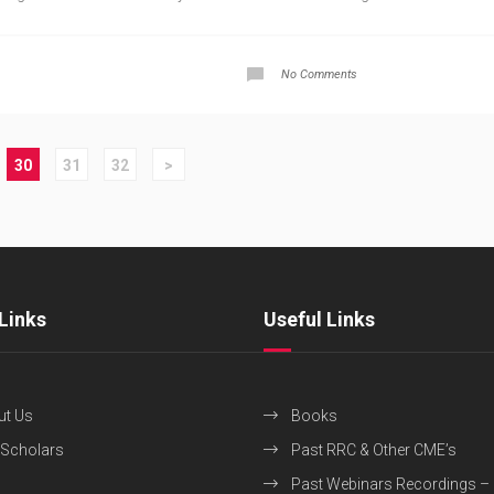
No Comments
30
31
32
>
Links
Useful Links
ut Us
Books
 Scholars
Past RRC & Other CME’s
Past Webinars Recordings –