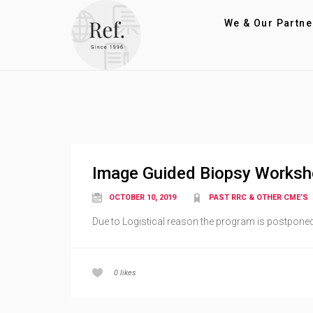
We & Our Partne
Image Guided Biopsy Works
OCTOBER 10, 2019
PAST RRC & OTHER CME’S
Due to Logistical reason the program is postponed 
0
likes