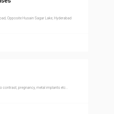
ases
Road, Opposite Husain Sagar Lake, Hyderabad
to contrast, pregnancy, metal implants etc…