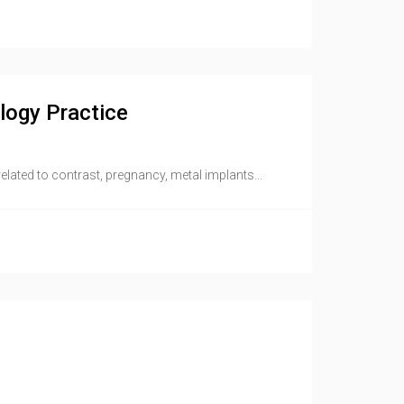
logy Practice
ated to contrast, pregnancy, metal implants...