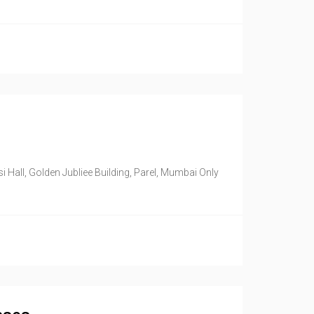
Hall, Golden Jubliee Building, Parel, Mumbai Only