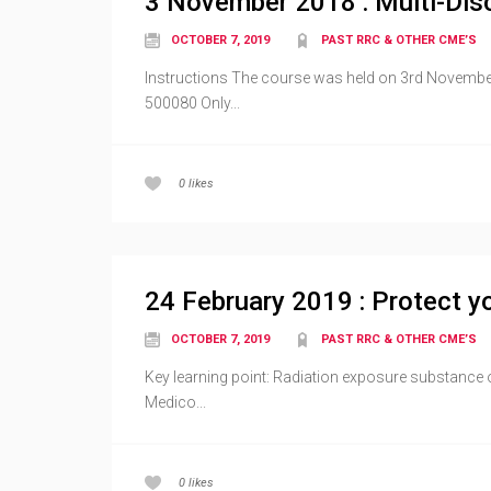
3 November 2018 : Multi-Disc
OCTOBER 7, 2019
PAST RRC & OTHER CME’S
Instructions The course was held on 3rd November
500080 Only...
0
likes
24 February 2019 : Protect yo
OCTOBER 7, 2019
PAST RRC & OTHER CME’S
Key learning point: Radiation exposure substance 
Medico...
0
likes