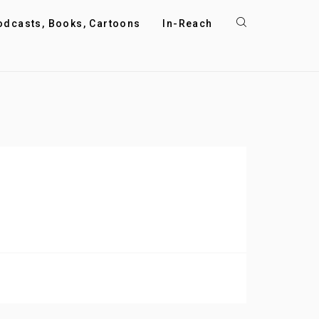
odcasts, Books, Cartoons
In-Reach