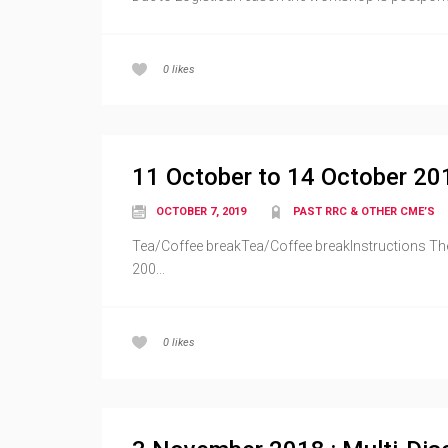
0
likes
11 October to 14 October 20
OCTOBER 7, 2019
PAST RRC & OTHER CME’S
Tea/Coffee breakTea/Coffee breakInstructions The 
200...
0
likes