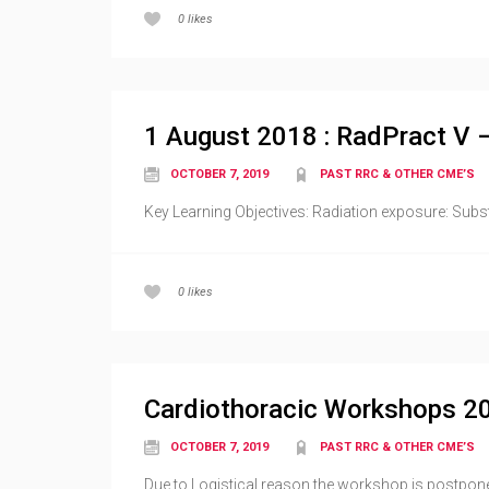
0
likes
1 August 2018 : RadPract V 
OCTOBER 7, 2019
PAST RRC & OTHER CME’S
Key Learning Objectives: Radiation exposure: Subs
0
likes
Cardiothoracic Workshops 2
OCTOBER 7, 2019
PAST RRC & OTHER CME’S
Due to Logistical reason the workshop is postpone