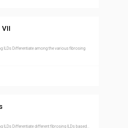
 VII
ng ILDs Differentiate among the various fibrosing
s
ILDs Differentiate different fibrosing ILDs based...