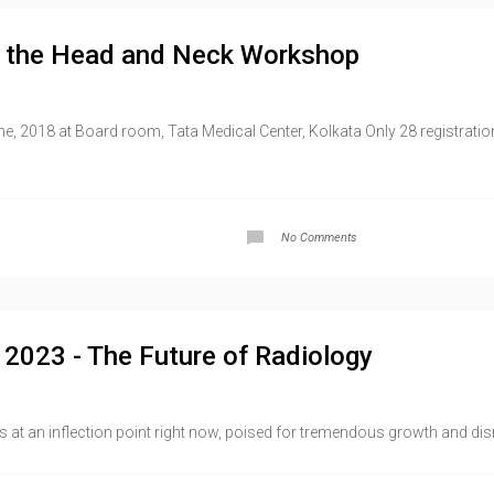
g the Head and Neck Workshop
e, 2018 at Board room, Tata Medical Center, Kolkata Only 28 registration
No Comments
d 2023 - The Future of Radiology
s at an inflection point right now, poised for tremendous growth and dis