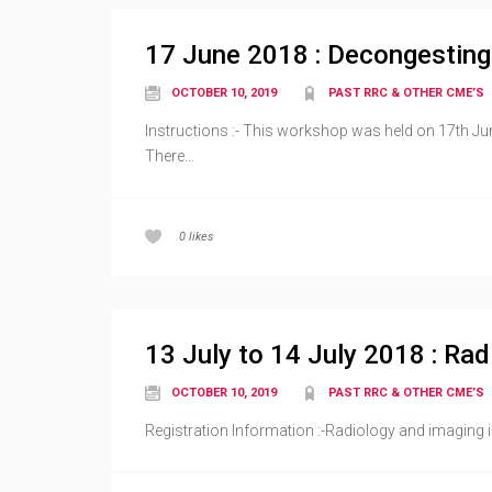
17 June 2018 : Decongestin
OCTOBER 10, 2019
PAST RRC & OTHER CME’S
Instructions :- This workshop was held on 17th Jun
There...
0
likes
13 July to 14 July 2018 : Ra
OCTOBER 10, 2019
PAST RRC & OTHER CME’S
Registration Information :-Radiology and imaging i