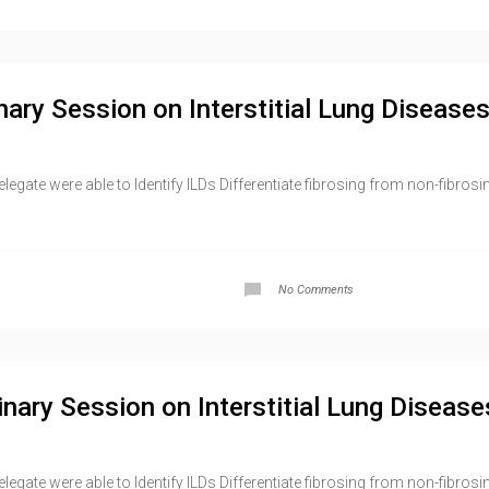
nary Session on Interstitial Lung Diseases
gate were able to Identify ILDs Differentiate fibrosing from non-fibrosi
No Comments
inary Session on Interstitial Lung Disease
ate were able to Identify ILDs Differentiate fibrosing from non-fibrosing 