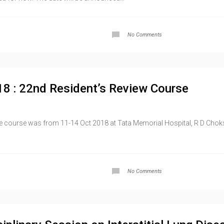
No Comments
18 : 22nd Resident’s Review Course
course was from 11-14 Oct 2018 at Tata Memorial Hospital, R D Choksi 
No Comments