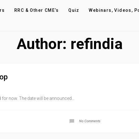
rs
RRC & Other CME’s
Quiz
Webinars, Videos, P
Author:
refindia
hop
for now. The date will be announced...
No Comments