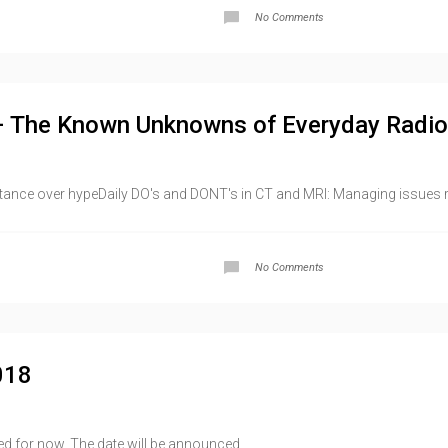
No Comments
– The Known Unknowns of Everyday Radio
tance over hypeDaily DO's and DONT's in CT and MRI: Managing issues rel
No Comments
018
d for now. The date will be announced...