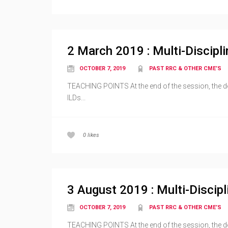
2 March 2019 : Multi-Discipli
OCTOBER 7, 2019
PAST RRC & OTHER CME’S
TEACHING POINTS At the end of the session, the dele
ILDs...
0
likes
3 August 2019 : Multi-Discipl
OCTOBER 7, 2019
PAST RRC & OTHER CME’S
TEACHING POINTS At the end of the session, the deleg