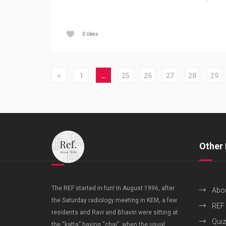
0
likes
<
1
…
25
26
27
28
29
Other 
The REF started in fun! In August 1996, after
Abo
the Saturday radiology meeting in KEM, a few
REF
residents and Ravi and Bhavin were sitting at
Quiz
the “katta” having “chai”, when the usual