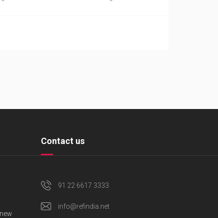
Contact us
91 22 6617 3333
info@refindia.net
 new