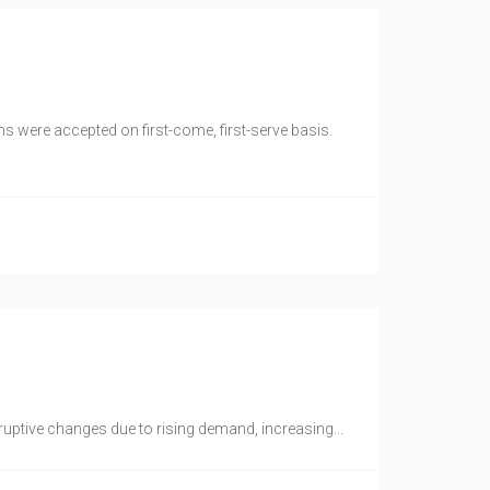
s were accepted on first-come, first-serve basis.
ruptive changes due to rising demand, increasing...