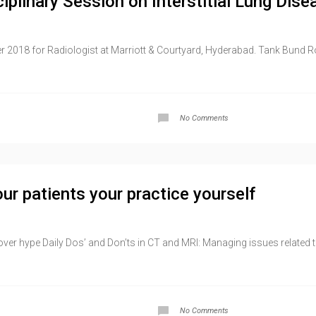
iplinary Session on Interstitial Lung Dise
 2018 for Radiologist at Marriott & Courtyard, Hyderabad. Tank Bund 
No Comments
ur patients your practice yourself
over hype Daily Dos’ and Don’ts in CT and MRI: Managing issues related 
No Comments